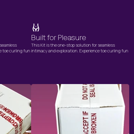
Built for Pleasure
r seamless
This Kit is the one-stop solution for seamless
e toe curling fun
intimacy and exploration. Experience toe curling fun