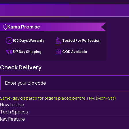
Kama Promise
100 Days Warranty
Tested For Perfection
5-7 Day Shipping
COD Available
Check Delivery
Same-day dispatch for orders placed before 1 PM (Mon–Sat)
How to Use
Tech Specss
Key Feature