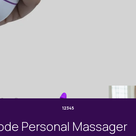
1
2
3
4
5
ode Personal Massager