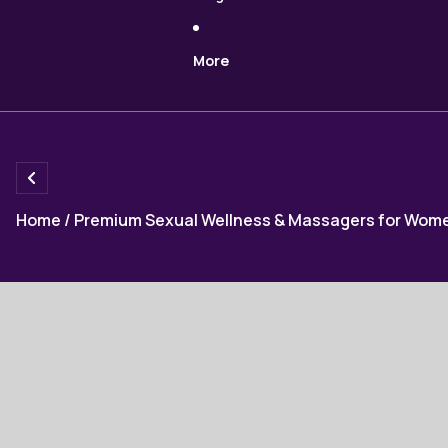
More
Home
/
Premium Sexual Wellness & Massagers for Wom
Skip to product information