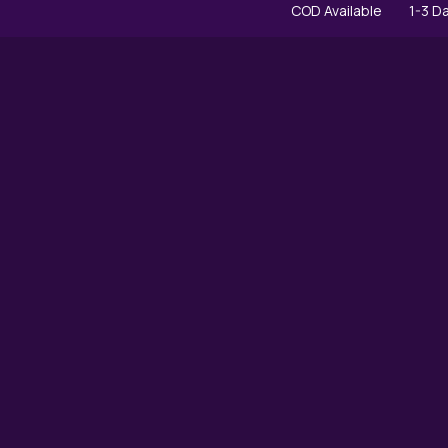
COD Available
1-3 Day Express D