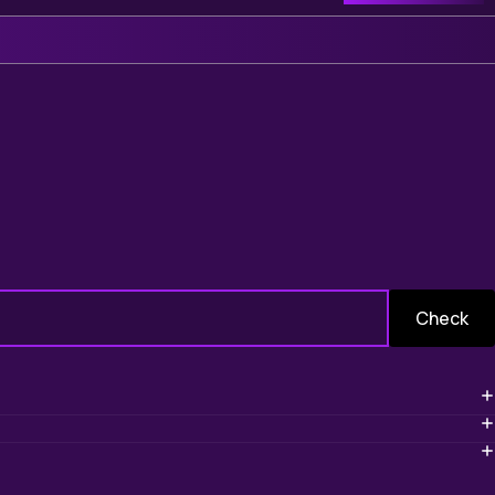
Check