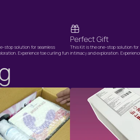
Perfect Gift
ne-stop solution for seamless
This Kit is the one-stop solution fo
loration. Experience toe curling fun
intimacy and exploration. Experienc
ng