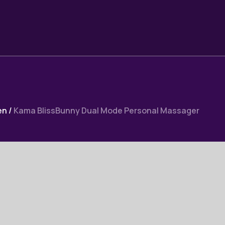
en
/
Kama BlissBunny Dual Mode Personal Massager