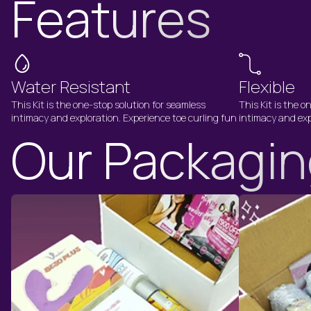
Features
Water Resistant
Flexible
This Kit is the one-stop solution for seamless
This Kit is the o
intimacy and exploration. Experience toe curling fun
intimacy and exp
Our Packagi