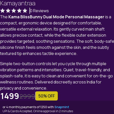
Kamayantraa
0 Reviews
The
Kama BlissBunny Dual Mode Personal Massager
is a
compact, ergonomic device designed for comfortable,
versatile external relaxation. Its gently curved main shaft
allows precise contact, while the flexible outer extension
provides targeted, soothing sensations. The soft, body-saf
silicone finish feels smooth against the skin, and the subtly
textured tip enhances tactile experience.
Simple two-button controls let you cycle through multiple
vibration patterns and intensities. Quiet, travel-friendly, and
splash-safe, it is easy to clean and convenient for on-the-go
wellness routines. Delivered discreetly across India for
privacy and convenience.
1499
2999
50% OFF
or 4 monthly payments of 1250 with
Snapmint
UPI & Cards Accepted, Online approval in 2 minutes