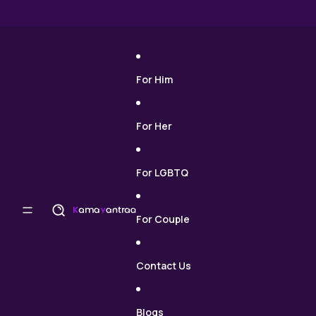
Skip to content
For Him
For Her
For LGBTQ
For Couple
Contact Us
Blogs