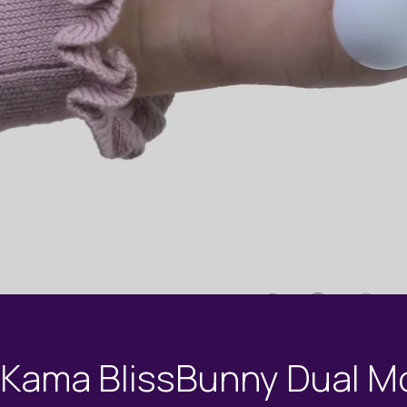
Kama BlissBunny Dual M