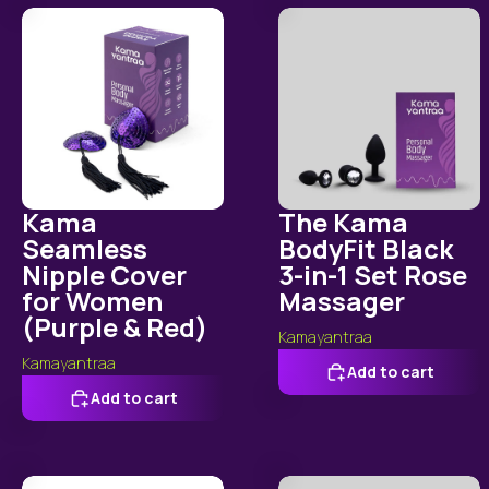
Kama Seamless Nipple Cover for Women (Purple & Red)
The Kama BodyFit Black 3
Kama
The Kama
Seamless
BodyFit Black
Nipple Cover
3-in-1 Set Rose
for Women
Massager
(Purple & Red)
Kamayantraa
Kamayantraa
Add to cart
Add to cart
Kama OctoPuls Suction Body Massager
Kama RoseBloo Soft Silico