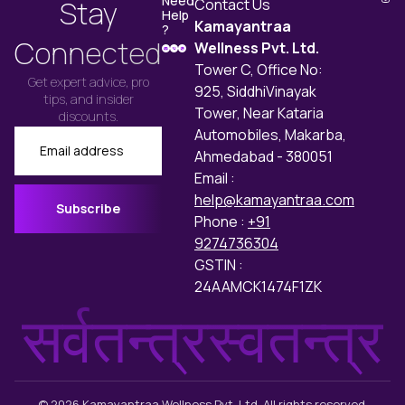
Need
Stay
Contact Us
greater intensity.
Help
Kamayantraa
?
Connected
Wellness Pvt. Ltd.
Tower C, Office No:
Get expert advice, pro
925, SiddhiVinayak
tips, and insider
Tower, Near Kataria
discounts.
Automobiles, Makarba,
Email
Ahmedabad - 380051
Email :
help@kamayantraa.com
Subscribe
Phone :
+91
9274736304
GSTIN :
24AAMCK1474F1ZK
सर्वतन्त्रस्वतन्त्र
© 2026 Kamayantraa Wellness Pvt. Ltd. All rights reserved.