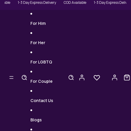
Skip to content
le
1-3 Day Express Delivery
COD Available
1-3 Day Express Delivery
For Him
For Her
For LGBTQ
For Couple
Contact Us
Blogs