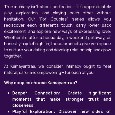
True intimacy isn't about perfection – it’s approximately
play, exploration, and playing each other without
hesitation. Our “For Couples” series allows you
rediscover each different’s touch, carry lower back
excitement, and explore new ways of expressing love.
Whether it’s after a hectic day, a weekend getaway, or
honestly a quiet night in, these products give you space
to nurture your dating and develop relationship and grow
together.
At Kamayantraa, we consider intimacy ought to feel
natural, safe, and empowering – for each of you.
Why couples choose Kamayantraa?
Deeper Connection: Create significant
moments that make stronger trust and
closeness.
Playful Exploration: Discover new sides of