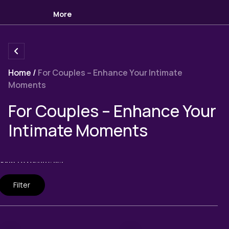
More
Home
/
For Couples – Enhance Your Intimate
Moments
Collection:
For Couples – Enhance Your
Intimate Moments
Skip to results list
Filter