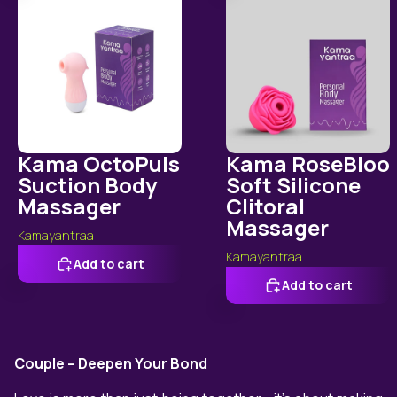
Kama OctoPuls
Kama RoseBloo
Suction Body
Soft Silicone
Massager
Clitoral
Massager
Kamayantraa
Kamayantraa
Add to cart
Add to cart
Couple – Deepen Your Bond