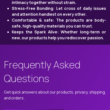
intimacy together without strain.
Stress-Free Bonding: Let cross of daily issues
and attention handiest on every other.
Comfortable & safe: The products are body-
safe, high-quality materials you can trust.
Keeps the Spark Alive: Whether long-term or
new, our products help you rediscover passion.
Frequently Asked
Questions
Get quick answers about our products, privacy, shipping,
and orders.