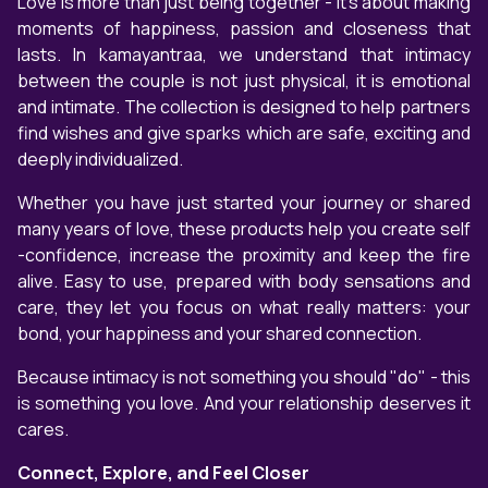
Love is more than just being together - it's about making
moments of happiness, passion and closeness that
lasts. In kamayantraa, we understand that intimacy
between the couple is not just physical, it is emotional
and intimate. The collection is designed to help partners
find wishes and give sparks which are safe, exciting and
deeply individualized.
Whether you have just started your journey or shared
many years of love, these products help you create self
-confidence, increase the proximity and keep the fire
alive. Easy to use, prepared with body sensations and
care, they let you focus on what really matters: your
bond, your happiness and your shared connection.
Because intimacy is not something you should "do" - this
is something you love. And your relationship deserves it
cares.
Connect, Explore, and Feel Closer